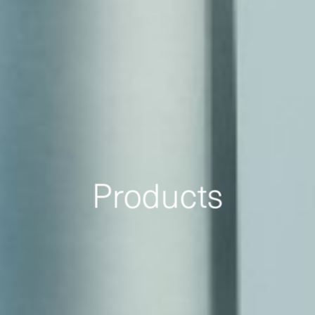
Products