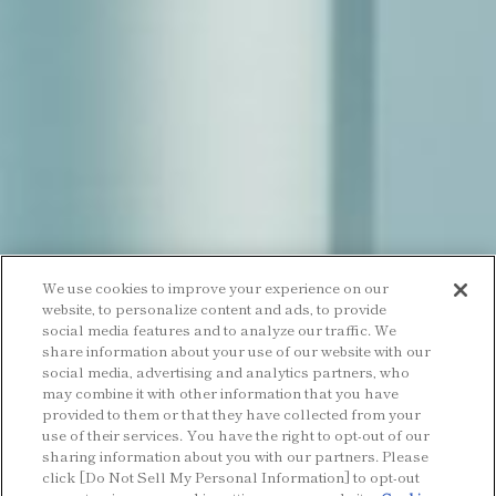
We use cookies to improve your experience on our
website, to personalize content and ads, to provide
social media features and to analyze our traffic. We
share information about your use of our website with our
social media, advertising and analytics partners, who
may combine it with other information that you have
provided to them or that they have collected from your
use of their services. You have the right to opt-out of our
sharing information about you with our partners. Please
click [Do Not Sell My Personal Information] to opt-out