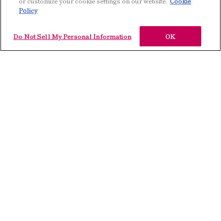
or customize your cookie settings on our website.
Cookie
Policy
Do Not Sell My Personal Information
OK
Styling Line
自由に髪を動かしながら、
日常的にスタイリングを楽しむ方に。
ハードワックス、ドライワックス、グリース、
軽さや操作性にこだわった3アイテム。