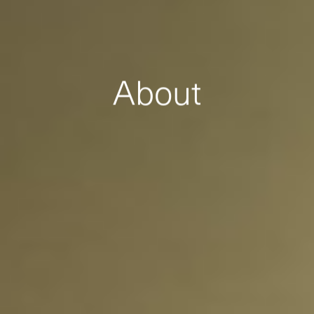
About