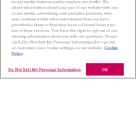
social media features and to analyze our traffic. We
share information about your use of our website with our
social media, advertising and analytics partners, who
may combine it with other information that you have
provided to them or that they have collected from your
use of their services. You have the right to opt-out of our
sharing information about you with our partners. Please
Keywords
Fragrance
click [Do Not Sell My Personal Information] to opt-out
or customize your cookie settings on our website.
Cookie
Policy
Do Not Sell My Personal Information
OK
K
e
y
w
o
r
d
s