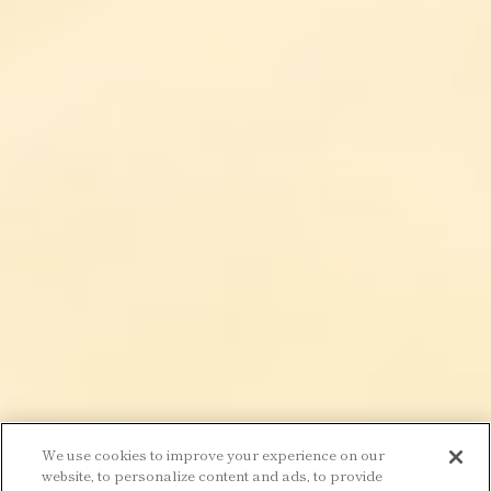
We use cookies to improve your experience on our
website, to personalize content and ads, to provide