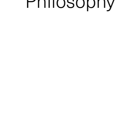
Philosophy