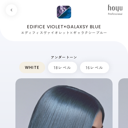
EDIFICE VIOLET×GALAXSY BLUE
エディフィスヴァイオレット×ギャラクシーブルー
アンダートーン
WHITE
18レベル
16レベル