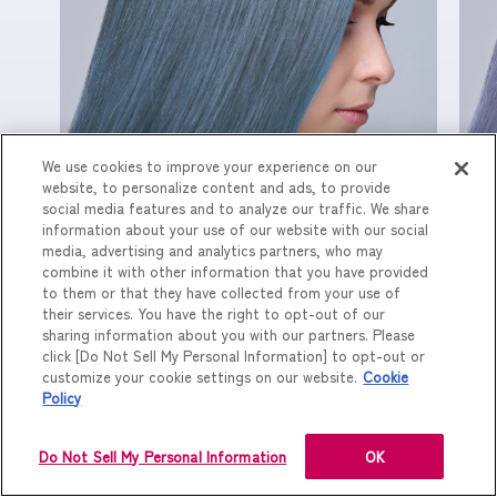
We use cookies to improve your experience on our
website, to personalize content and ads, to provide
配合割合（E VI：G BL）/ 1 : 1
配
social media features and to analyze our traffic. We share
information about your use of our website with our social
media, advertising and analytics partners, who may
combine it with other information that you have provided
to them or that they have collected from your use of
their services. You have the right to opt-out of our
sharing information about you with our partners. Please
click [Do Not Sell My Personal Information] to opt-out or
customize your cookie settings on our website.
Cookie
Policy
Do Not Sell My Personal Information
OK
PREV
NEXT