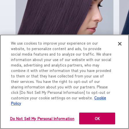
We use cookies to improve your experience on our
website, to personalize content and ads, to provide
配合割合（G BL：C PI）/ 1 : 1
配
social media features and to analyze our traffic. We share
information about your use of our website with our social
media, advertising and analytics partners, who may
combine it with other information that you have provided
to them or that they have collected from your use of
their services. You have the right to opt-out of our
sharing information about you with our partners. Please
click [Do Not Sell My Personal Information] to opt-out or
customize your cookie settings on our website.
Cookie
Policy
Do Not Sell My Personal Information
OK
PREV
NEXT