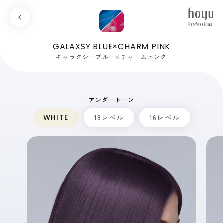
GALAXSY BLUE×CHARM PINK
ギャラクシーブルー×チャームピンク
アンダートーン
WHITE
18レベル
16レベル