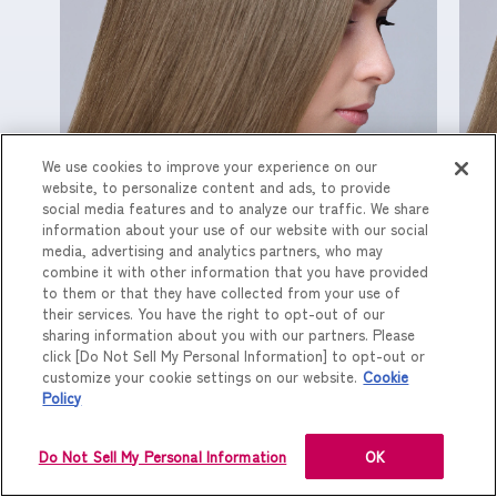
We use cookies to improve your experience on our
website, to personalize content and ads, to provide
CM単品
C
social media features and to analyze our traffic. We share
information about your use of our website with our social
media, advertising and analytics partners, who may
combine it with other information that you have provided
to them or that they have collected from your use of
their services. You have the right to opt-out of our
sharing information about you with our partners. Please
click [Do Not Sell My Personal Information] to opt-out or
customize your cookie settings on our website.
Cookie
Policy
Do Not Sell My Personal Information
OK
NEXT