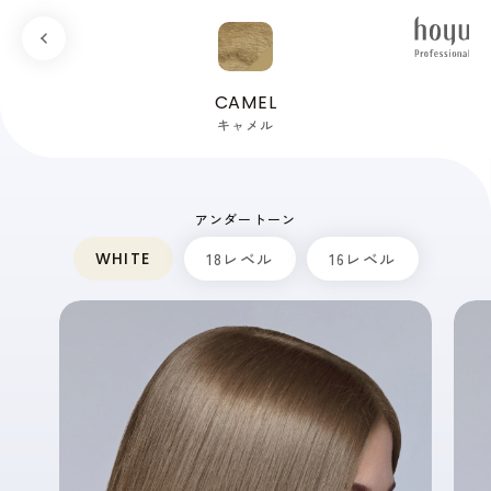
CAMEL
キャメル
アンダートーン
WHITE
18レベル
16レベル