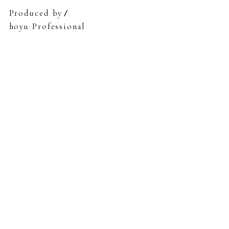
Produced by
hoyu Professional