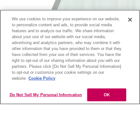
We use cookies to improve your experience on our website,
to personalize content and ads, to provide social media
features and to analyze our traffic. We share information
about your use of our website with our social media,
advertising and analytics partners, who may combine it with
other information that you have provided to them or that they
have collected from your use of their services. You have the
right to opt-out of our sharing information about you with our
partners. Please click [Do Not Sell My Personal Information]
hoyu professional app
to opt-out or customize your cookie settings on our
website.
Cookie Policy
ダウンロード
※プロダクトブックはhoyu公式アプリからご覧いただけま
す。
Do Not Sell My Personal Information
OK
MENU
▼