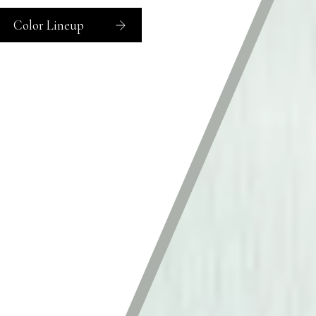
Color Lineup